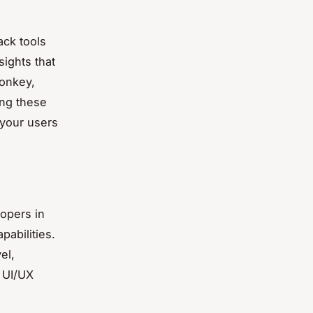
ack tools
sights that
Monkey,
ing these
 your users
lopers in
pabilities.
el,
r UI/UX