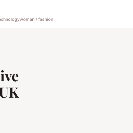
echnology
woman / fashion
ive
 UK