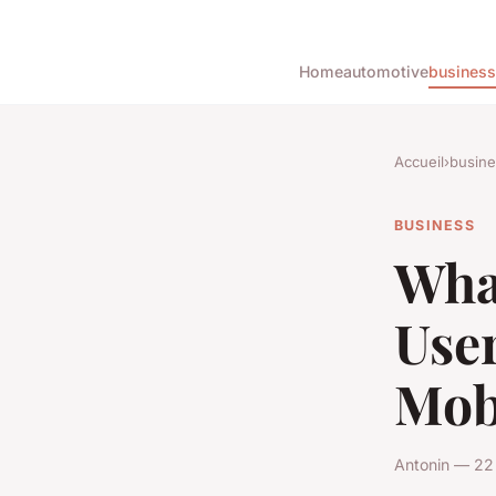
Home
automotive
business
Accueil
›
busine
BUSINESS
What
Use
Mob
Antonin — 22 