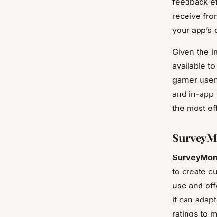
feedback ef
receive fro
your app’s
Given the i
available t
garner user
and in-app 
the most ef
SurveyMo
SurveyMon
to create c
use and offe
it can adapt
ratings to 