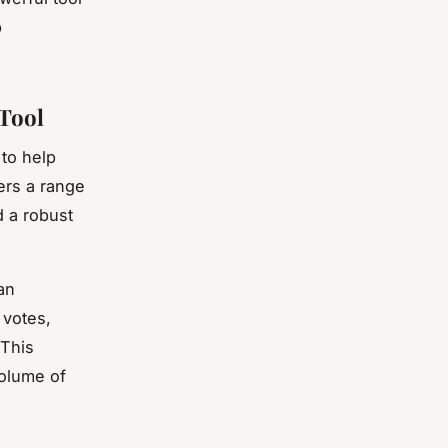
p
Tool
to help
ers a range
d a robust
 an
 votes,
 This
volume of