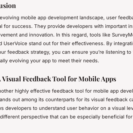
usion
-evolving mobile app development landscape, user feedb
al for success. They provide developers with important in
vement and innovation. In this regard, tools like Survey
 UserVoice stand out for their effectiveness. By integrat
your feedback strategy, you can ensure you’re listening to
ally evolving your app to meet their needs.
A Visual Feedback Tool for Mobile Apps
nother highly effective feedback tool for mobile app deve
tands out among its counterparts for its visual feedback ca
ws developers to understand user behavior on a visual lev
different perspective that can be especially beneficial fo