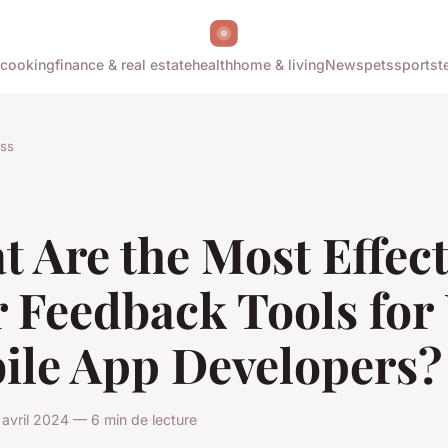
cooking
finance & real estate
health
home & living
News
pets
sports
t
ss
 Are the Most Effect
r Feedback Tools for
ile App Developers?
avril 2024 — 6 min de lecture