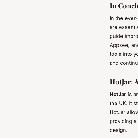
In Concl
In the ever
are essenti
guide impro
Appsee, and
tools into 
and continu
HotJar: 
HotJar
is a
the UK. It s
HotJar allo
providing a 
design.