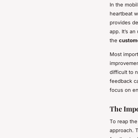
In the mobi
heartbeat w
provides de
app. It’s an
the
custom
Most import
improvement.
difficult t
feedback ca
focus on en
The Impo
To reap the
approach. T