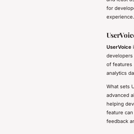
for develop
experience
UserVoic
UserVoice
i
developers 
of features
analytics d
What sets Us
advanced al
helping dev
feature can
feedback and