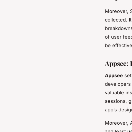
Moreover, S
collected. I
breakdowns
of user feed
be effective
Appsee: 
Appsee
sets
developers 
valuable in
sessions, g
app’s design
Moreover, A
and least u