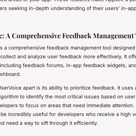
ers seeking in-depth understanding of their users’ in-ap
.
e: A Comprehensive Feedback Management 
s a comprehensive feedback management tool designed 
collect and analyze user feedback more effectively. It off
 including feedback forums, in-app feedback widgets, an
ashboard.
erVoice apart is its ability to prioritize feedback. It uses
gorithm to identify the most critical issues based on user
elopers to focus on areas that need immediate attention.
 be incredibly useful for developers who receive a high 
 need a way to sift through it efficiently.