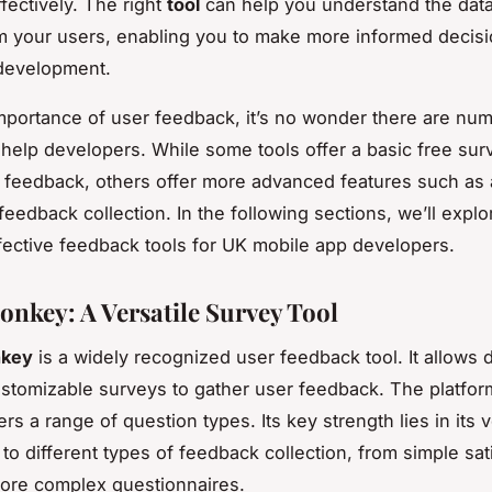
fectively. The right
tool
can help you understand the dat
m your users, enabling you to make more informed decis
 development.
mportance of user feedback, it’s no wonder there are nu
o help developers. While some tools offer a basic free sur
 feedback, others offer more advanced features such as 
feedback collection. In the following sections, we’ll expl
fective feedback tools for UK mobile app developers.
nkey: A Versatile Survey Tool
key
is a widely recognized user feedback tool. It allows
ustomizable surveys to gather user feedback. The platform
rs a range of question types. Its key strength lies in its ve
 to different types of feedback collection, from simple sat
more complex questionnaires.