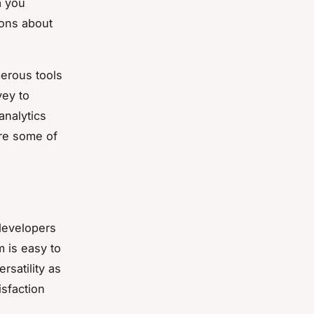
a you
ions about
merous tools
vey to
analytics
ore some of
 developers
 is easy to
rsatility as
isfaction