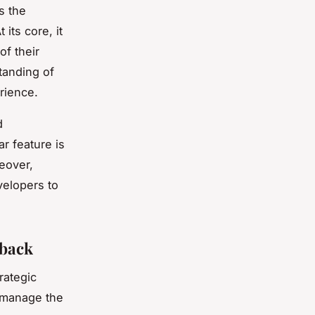
s the
its core, it
f their
standing of
rience.
d
ar feature is
reover,
velopers to
dback
rategic
d manage the