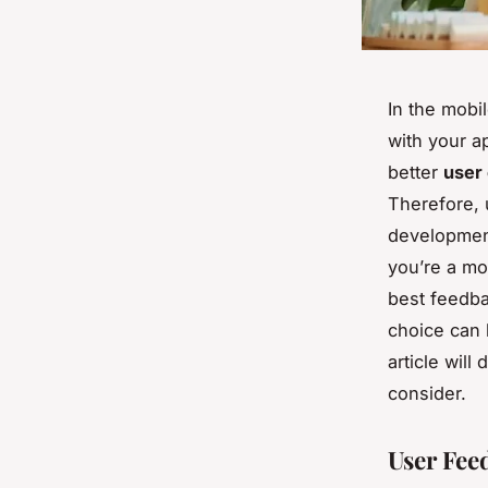
In the mob
with your ap
better
user
Therefore, 
development
you’re a mo
best feedba
choice can 
article wil
consider.
User Fee