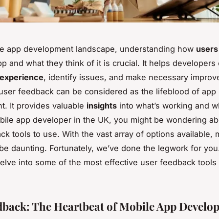
ile app development landscape, understanding how
users
p and what they think of it is crucial. It helps developers
 experience
, identify issues, and make necessary impro
user feedback can be considered as the lifeblood of app
. It provides valuable
insights
into what’s working and wha
bile app developer in the UK, you might be wondering ab
ck tools to use. With the vast array of options available,
be daunting. Fortunately, we’ve done the legwork for you
l delve into some of the most effective user feedback tool
dback: The Heartbeat of Mobile App Develo