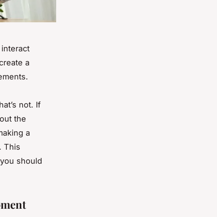
interact
 create a
vements.
t’s not. If
out the
 making a
. This
s you should
pment