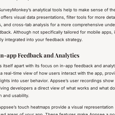
urveyMonkey’s analytical tools help to make sense of t
t offers visual data presentations, filter tools for more deta
, and cross-tab analysis for a more comprehensive unde
back. Although not specifically tailored for mobile apps, it
ly integrated into your feedback strategy.
In-app Feedback and Analytics
 itself apart with its focus on in-app feedback and analyti
a real-time view of how users interact with the app, prov
sights into user behavior. Appsee’s user recordings show 
iving developers a direct view of what works and what doe
 and usability.
ppsee’s touch heatmaps provide a visual representation 
sed areas of your app. These features make Appsee a po