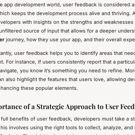
le app development world, user feedback is considered a
hich keeps the development process alive and thriving. At 
velopers with insights on the strengths and weaknesses o
 unfiltered source of input that allows for a deeper under
er
journey, how they use your app, and their overall expe
antly, user feedback helps you to identify areas that nee
 For instance, if users consistently report that a particul
o navigate, you know it’s something you need to refine. Mo
n also highlight the features that users love, allowing de
hancing these popular elements.
rtance of a Strategic Approach to User Fee
 full benefits of user feedback, developers must take a st
his involves using the right tools to collect, analyze, an