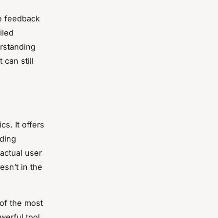
he feedback
iled
rstanding
 can still
cs. It offers
iding
actual user
sn’t in the
of the most
werful tool