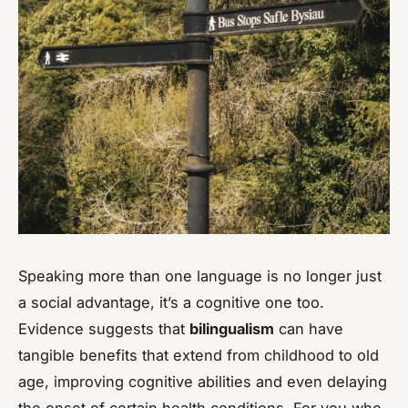
Speaking more than one language is no longer just
a social advantage, it’s a cognitive one too.
Evidence suggests that
bilingualism
can have
tangible benefits that extend from childhood to old
age, improving cognitive abilities and even delaying