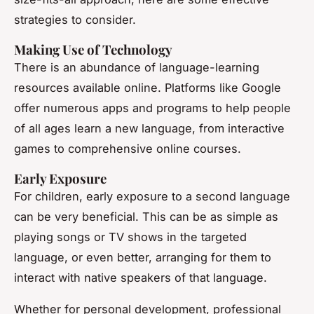
strategies to consider.
Making Use of Technology
There is an abundance of language-learning
resources available online. Platforms like Google
offer numerous apps and programs to help people
of all ages learn a new language, from interactive
games to comprehensive online courses.
Early Exposure
For children, early exposure to a second language
can be very beneficial. This can be as simple as
playing songs or TV shows in the targeted
language, or even better, arranging for them to
interact with native speakers of that language.
Whether for personal development, professional