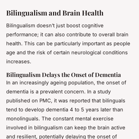
Bilingualism and Brain Health
Bilingualism doesn’t just boost cognitive
performance; it can also contribute to overall brain
health. This can be particularly important as people
age and the risk of certain neurological conditions
increases.
Bilingualism Delays the Onset of Dementia
In an increasingly ageing population, the onset of
dementia is a prevalent concern. In a study
published on PMC, it was reported that bilinguals
tend to develop dementia 4 to 5 years later than
monolinguals. The constant mental exercise
involved in bilingualism can keep the brain active
and resilient, potentially delaying the onset of