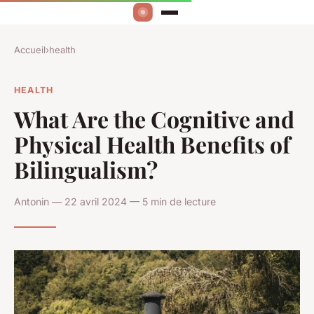
Accueil
›
health
HEALTH
What Are the Cognitive and
Physical Health Benefits of
Bilingualism?
Antonin — 22 avril 2024 — 5 min de lecture