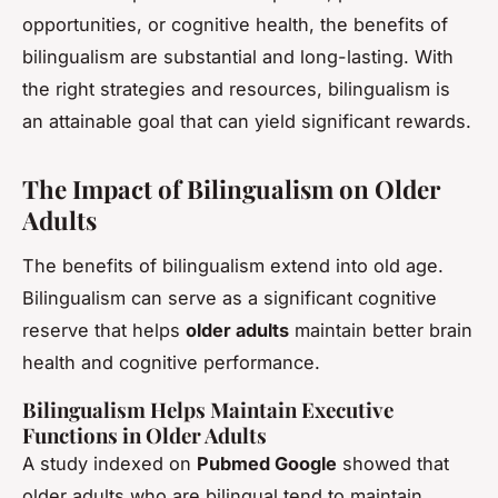
opportunities, or cognitive health, the benefits of
bilingualism are substantial and long-lasting. With
the right strategies and resources, bilingualism is
an attainable goal that can yield significant rewards.
The Impact of Bilingualism on Older
Adults
The benefits of bilingualism extend into old age.
Bilingualism can serve as a significant cognitive
reserve that helps
older adults
maintain better brain
health and cognitive performance.
Bilingualism Helps Maintain Executive
Functions in Older Adults
A study indexed on
Pubmed Google
showed that
older adults who are bilingual tend to maintain