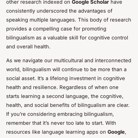
other research indexed on
Google Scholar
have
consistently underscored the advantages of
speaking multiple languages. This body of research
provides a compelling case for promoting
bilingualism as a valuable skill for cognitive control
and overall health.
As we navigate our multicultural and interconnected
world, bilingualism will continue to be more than a
social asset. It’s a lifelong investment in cognitive
health and resilience. Regardless of when one
starts learning a second language, the cognitive,
health, and social benefits of bilingualism are clear.
If you’re considering embracing bilingualism,
remember that it’s never too late to start. With
resources like language learning apps on
Google
,