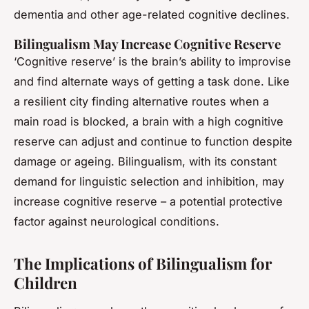
dementia and other age-related cognitive declines.
Bilingualism May Increase Cognitive Reserve
‘Cognitive reserve’ is the brain’s ability to improvise
and find alternate ways of getting a task done. Like
a resilient city finding alternative routes when a
main road is blocked, a brain with a high cognitive
reserve can adjust and continue to function despite
damage or ageing. Bilingualism, with its constant
demand for linguistic selection and inhibition, may
increase cognitive reserve – a potential protective
factor against neurological conditions.
The Implications of Bilingualism for
Children