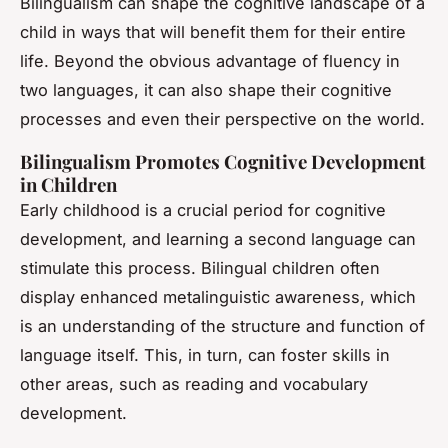
Bilingualism can shape the cognitive landscape of a
child in ways that will benefit them for their entire
life. Beyond the obvious advantage of fluency in
two languages, it can also shape their cognitive
processes and even their perspective on the world.
Bilingualism Promotes Cognitive Development
in Children
Early childhood is a crucial period for cognitive
development, and learning a second language can
stimulate this process. Bilingual children often
display enhanced metalinguistic awareness, which
is an understanding of the structure and function of
language itself. This, in turn, can foster skills in
other areas, such as reading and vocabulary
development.