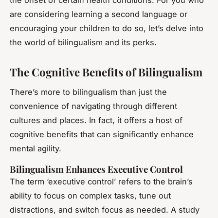
the onset of certain health conditions. For you who
are considering learning a second language or
encouraging your children to do so, let’s delve into
the world of bilingualism and its perks.
The Cognitive Benefits of Bilingualism
There’s more to bilingualism than just the
convenience of navigating through different
cultures and places. In fact, it offers a host of
cognitive benefits that can significantly enhance
mental agility.
Bilingualism Enhances Executive Control
The term ‘executive control’ refers to the brain’s
ability to focus on complex tasks, tune out
distractions, and switch focus as needed. A study