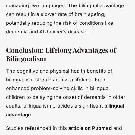
managing two languages. The bilingual advantage
can result in a slower rate of brain ageing,
potentially reducing the risk of conditions like
dementia and Alzheimer’s disease.
Conclusion: Lifelong Advantages of
Bilingualism
The cognitive and physical health benefits of
bilingualism stretch across a lifetime. From
enhanced problem-solving skills in bilingual
children to delaying the onset of dementia in older
adults, bilingualism provides a significant
bilingual
advantage
.
Studies referenced in this
article on Pubmed
and