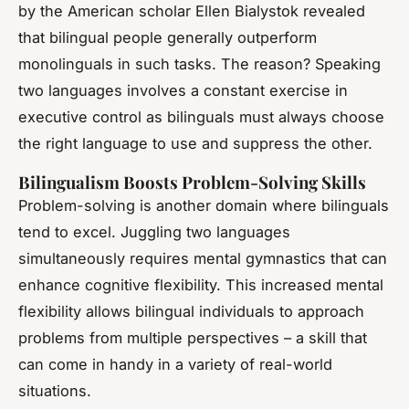
by the American scholar Ellen Bialystok revealed
that bilingual people generally outperform
monolinguals in such tasks. The reason? Speaking
two languages involves a constant exercise in
executive control as bilinguals must always choose
the right language to use and suppress the other.
Bilingualism Boosts Problem-Solving Skills
Problem-solving is another domain where bilinguals
tend to excel. Juggling two languages
simultaneously requires mental gymnastics that can
enhance cognitive flexibility. This increased mental
flexibility allows bilingual individuals to approach
problems from multiple perspectives – a skill that
can come in handy in a variety of real-world
situations.