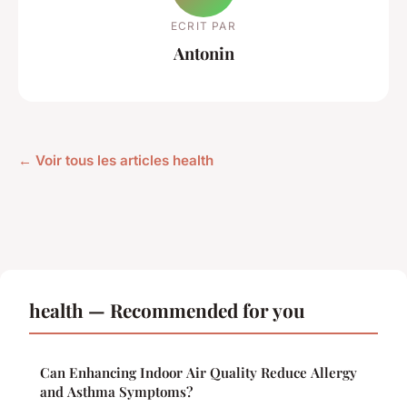
ECRIT PAR
Antonin
← Voir tous les articles health
health — Recommended for you
Can Enhancing Indoor Air Quality Reduce Allergy
and Asthma Symptoms?