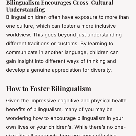
Bilingualism Encourages Cross-Cultural
Understanding
Bilingual children often have exposure to more than
one culture, which can foster a more inclusive
worldview. This goes beyond just understanding
different traditions or customs. By learning to
communicate in another language, children can
gain insight into different ways of thinking and
develop a genuine appreciation for diversity.
How to Foster Bilingualism
Given the impressive cognitive and physical health
benefits of bilingualism, many of you may be
wondering how to encourage bilingualism in your
own lives or your children’s. While there’s no one-
size-fits-all approach, here are some effective