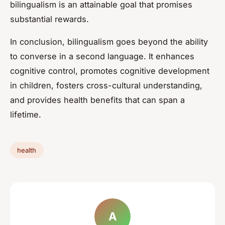
bilingualism is an attainable goal that promises
substantial rewards.
In conclusion, bilingualism goes beyond the ability
to converse in a second language. It enhances
cognitive control, promotes cognitive development
in children, fosters cross-cultural understanding,
and provides health benefits that can span a
lifetime.
health
A