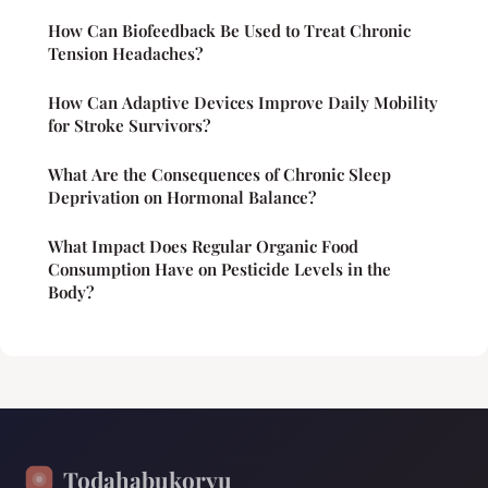
How Can Biofeedback Be Used to Treat Chronic
Tension Headaches?
How Can Adaptive Devices Improve Daily Mobility
for Stroke Survivors?
What Are the Consequences of Chronic Sleep
Deprivation on Hormonal Balance?
What Impact Does Regular Organic Food
Consumption Have on Pesticide Levels in the
Body?
Todahabukoryu