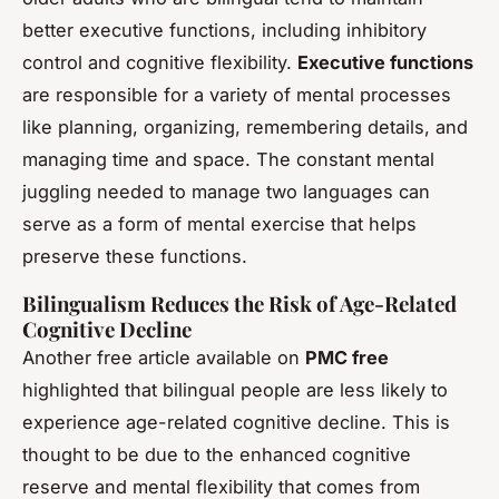
better executive functions, including inhibitory
control and cognitive flexibility.
Executive functions
are responsible for a variety of mental processes
like planning, organizing, remembering details, and
managing time and space. The constant mental
juggling needed to manage two languages can
serve as a form of mental exercise that helps
preserve these functions.
Bilingualism Reduces the Risk of Age-Related
Cognitive Decline
Another free article available on
PMC free
highlighted that bilingual people are less likely to
experience age-related cognitive decline. This is
thought to be due to the enhanced cognitive
reserve and mental flexibility that comes from