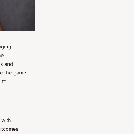
aging
he
rs and
 be the game
 to
 with
outcomes,