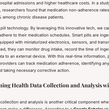
ospital admissions and higher healthcare costs. In a stud
, researchers found that medication non-adherence rate
 among chronic disease patients.
 pill technology. By leveraging this innovative tech, we 
adhere to their medication schedules. Smart pills are inge
uipped with miniaturized electronics, sensors, and transm
ed, they can monitor drug intake, record the time of inge
ata to an external device. With this real-time information, 
providers can track medication adherence, identifying an
d taking necessary corrective action.
ning Health Data Collection and Analysis w
 collection and analysis is another critical component wher