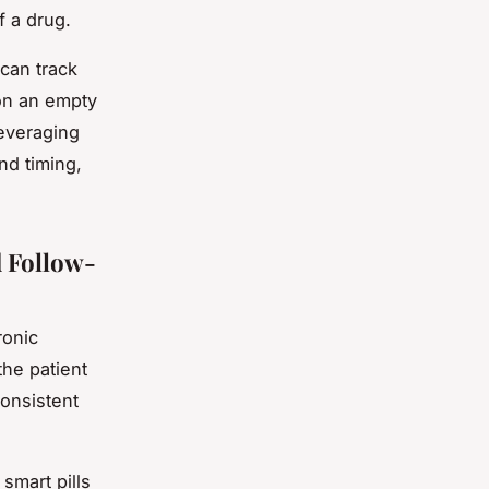
f a drug.
 can track
 on an empty
everaging
nd timing,
d Follow-
ronic
he patient
consistent
smart pills