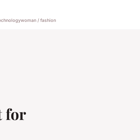
echnology
woman / fashion
 for