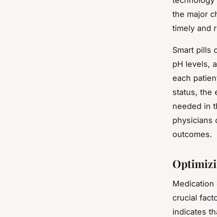
technology 
the major c
timely and r
Smart pills 
pH levels, 
each patien
status, the 
needed in t
physicians 
outcomes.
Optimizi
Medication e
crucial fact
indicates th