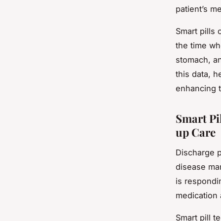
patient’s me
Smart pills 
the time wh
stomach, an
this data, 
enhancing t
Smart Pi
up Care
Discharge p
disease man
is respondin
medication 
Smart pill 