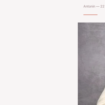
Antonin — 22 