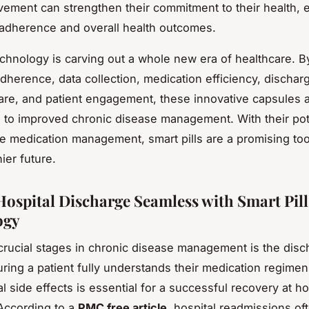
lvement can strengthen their commitment to their health,
adherence and overall health outcomes.
technology is carving out a whole new era of healthcare. B
adherence, data collection, medication efficiency, dischar
are, and patient engagement, these innovative capsules 
g to improved chronic disease management. With their pote
ze medication management, smart pills are a promising too
ier future.
ospital Discharge Seamless with Smart Pill
ogy
crucial stages in chronic disease management is the disc
ring a patient fully understands their medication regimen, 
al side effects is essential for a successful recovery at 
According to a
PMC free article
, hospital readmissions of