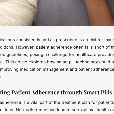
cations consistently and as prescribed is crucial for man
ditions. However, patient adherence often falls short of t
 guidelines, posing a challenge for healthcare provide
ike. This article explores how smart pill technology could
 improving medication management and patient adherence
s.
ng Patient Adherence through Smart Pills
dherence is a vital part of the treatment plan for patients
ditions. Non-adherence can lead to sub-optimal health 