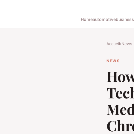
Home
automotive
business
Accueil
›
News
NEWS
How
Tec
Med
Chr