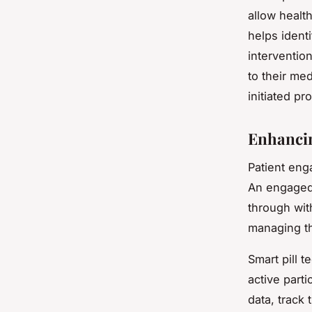
allow health
helps ident
intervention
to their me
initiated pr
Enhancin
Patient eng
An engaged 
through wit
managing th
Smart pill 
active parti
data, track