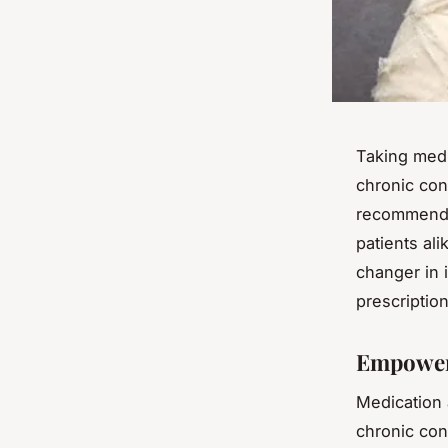
Taking medi
chronic con
recommended
patients al
changer in
prescription
Empoweri
Medication a
chronic con