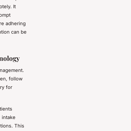
tely. It
rompt
are adhering
ntion can be
hnology
management.
en, follow
ry for
tients
 intake
tions. This