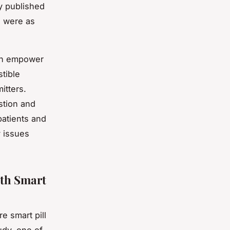
y published
s were as
can empower
stible
itters.
stion and
patients and
y issues
ith Smart
e smart pill