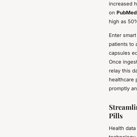
increased h
on
PubMed
high as 50%
Enter smart
patients to 
capsules eq
Once ingest
relay this d
healthcare 
promptly an
Streamli
Pills
Health data