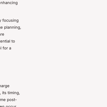
 enhancing
y focusing
ge planning,
are
ntial to
l for a
harge
its timing,
home post-
ten occur