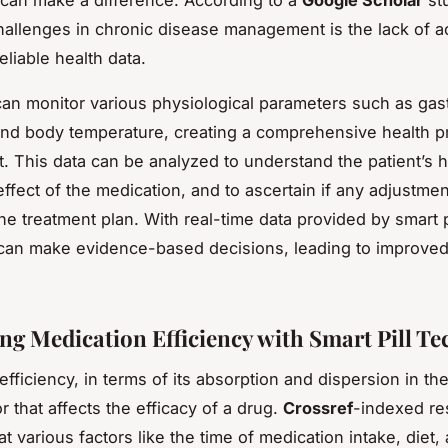
can make a difference. According to a
Google Scholar
stu
hallenges in chronic disease management is the lack of a
eliable health data.
can monitor various physiological parameters such as gastr
and body temperature, creating a comprehensive health pr
t. This data can be analyzed to understand the patient’s h
effect of the medication, and to ascertain if any adjustme
he treatment plan. With real-time data provided by smart p
can make evidence-based decisions, leading to improved
ng Medication Efficiency with Smart Pill T
fficiency, in terms of its absorption and dispersion in the
or that affects the efficacy of a drug.
Crossref
-indexed re
at various factors like the time of medication intake, diet,