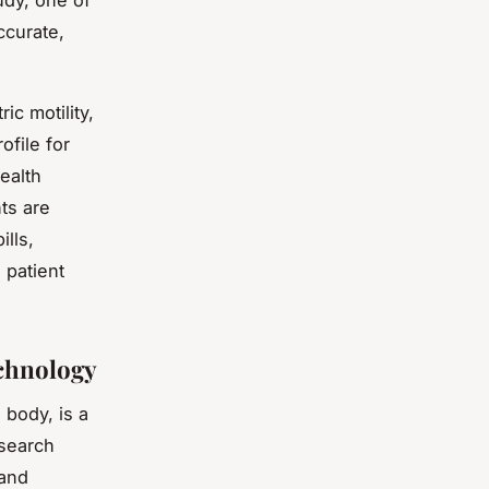
dy, one of
ccurate,
ic motility,
ofile for
ealth
nts are
ills,
 patient
echnology
 body, is a
search
 and