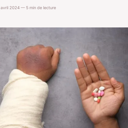
avril 2024 — 5 min de lecture