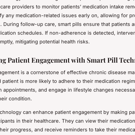
care providers to monitor patients’ medication intake remo
ify any medication-related issues early on, allowing for p
. During follow-up care, smart pills ensure that patients 
dication schedules. If non-adherence is detected, interve
omptly, mitigating potential health risks.
g Patient Engagement with Smart Pill Tec
agement is a cornerstone of effective chronic disease 
patient is more likely to adhere to their medication regim
h appointments, and engage in lifestyle changes necessa
eir condition.
technology can enhance patient engagement by making pa
cipants in their healthcare. They can view their medication
 their progress, and receive reminders to take their medica