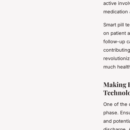
active invo
medication 
Smart pill 
on patient 
follow-up c
contributin
revolutioni
much health
Making H
Technol
One of the 
phase. Ensu
and potenti
discharge. 