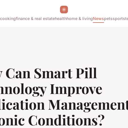
cooking
finance & real estate
health
home & living
News
pets
sports
t
 Can Smart Pill
hnology Improve
ication Management
onic Conditions?