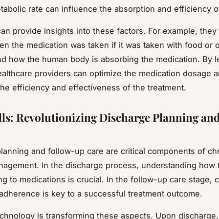
tabolic rate can influence the absorption and efficiency o
can provide insights into these factors. For example, they
en the medication was taken if it was taken with food or
d how the human body is absorbing the medication. By l
healthcare providers can optimize the medication dosage a
he efficiency and effectiveness of the treatment.
lls: Revolutionizing Discharge Planning an
lanning and follow-up care are critical components of ch
agement. In the discharge process, understanding how t
g to medications is crucial. In the follow-up care stage, 
adherence is key to a successful treatment outcome.
technology is transforming these aspects. Upon discharge, 