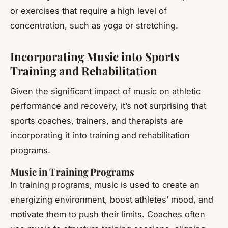
or exercises that require a high level of
concentration, such as yoga or stretching.
Incorporating Music into Sports
Training and Rehabilitation
Given the significant impact of music on athletic
performance and recovery, it’s not surprising that
sports coaches, trainers, and therapists are
incorporating it into training and rehabilitation
programs.
Music in Training Programs
In training programs, music is used to create an
energizing environment, boost athletes’ mood, and
motivate them to push their limits. Coaches often