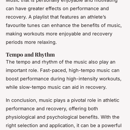
can have greater effects on performance and
recovery. A playlist that features an athlete’s
favourite tunes can enhance the benefits of music,
making workouts more enjoyable and recovery
periods more relaxing.
Tempo and Rhythm
The tempo and rhythm of the music also play an
important role. Fast-paced, high-tempo music can
boost performance during high-intensity workouts,
while slow-tempo music can aid in recovery.
In conclusion, music plays a pivotal role in athletic
performance and recovery, offering both
physiological and psychological benefits. With the
right selection and application, it can be a powerful