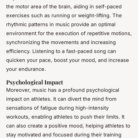
the motor area of the brain, aiding in self-paced
exercises such as running or weight-lifting. The
rhythmic patterns in music provide an optimal
environment for the execution of repetitive motions,
synchronizing the movements and increasing
efficiency. Listening to a fast-paced song can
quicken your pace, boost your mood, and increase
your endurance.
Psychological Impact
Moreover, music has a profound psychological
impact on athletes. It can divert the mind from
sensations of fatigue during high-intensity
workouts, enabling athletes to push their limits. It
can also create a positive mood, helping athletes to
stay motivated and focused during their training