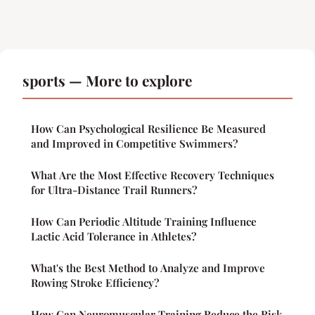
sports — More to explore
How Can Psychological Resilience Be Measured
and Improved in Competitive Swimmers?
What Are the Most Effective Recovery Techniques
for Ultra-Distance Trail Runners?
How Can Periodic Altitude Training Influence
Lactic Acid Tolerance in Athletes?
What's the Best Method to Analyze and Improve
Rowing Stroke Efficiency?
How Can Neuromuscular Training Reduce the Risk