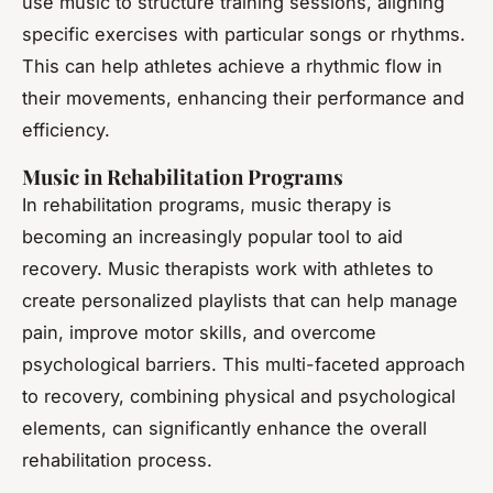
use music to structure training sessions, aligning
specific exercises with particular songs or rhythms.
This can help athletes achieve a rhythmic flow in
their movements, enhancing their performance and
efficiency.
Music in Rehabilitation Programs
In rehabilitation programs, music therapy is
becoming an increasingly popular tool to aid
recovery. Music therapists work with athletes to
create personalized playlists that can help manage
pain, improve motor skills, and overcome
psychological barriers. This multi-faceted approach
to recovery, combining physical and psychological
elements, can significantly enhance the overall
rehabilitation process.