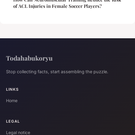
of ACL Injuries in Female Soccer Players?
Todahabukoryu
Stop collecting facts, start assembling the puzzle.
LINKS
Home
LEGAL
Legal notice