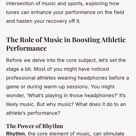
intersection of music and sports, exploring how
tunes can enhance your performance on the field
and hasten your recovery off it.
The Role of Music in Boosting Athletic
Performance
Before we delve into the core subject, let’s set the
stage a bit. Most of you might have noticed
professional athletes wearing headphones before a
game or during warm-up sessions. You might
wonder, ‘What’s playing in those headphones?’ It’s
likely music. But why music? What does it do to an
athlete’s performance?
The Power of Rhythm
Rhythm
, the core element of music, can stimulate