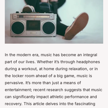
In the modern era, music has become an integral
part of our lives. Whether it’s through headphones
during a workout, at home during relaxation, or in
the locker room ahead of a big game, music is
pervasive. It’s more than just a means of
entertainment; recent research suggests that music
can significantly impact athletic performance and
recovery. This article delves into the fascinating