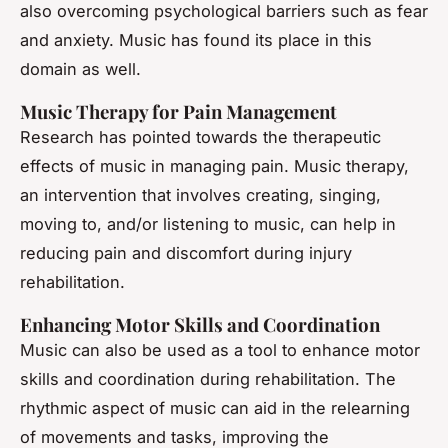
also overcoming psychological barriers such as fear
and anxiety. Music has found its place in this
domain as well.
Music Therapy for Pain Management
Research has pointed towards the therapeutic
effects of music in managing pain. Music therapy,
an intervention that involves creating, singing,
moving to, and/or listening to music, can help in
reducing pain and discomfort during injury
rehabilitation.
Enhancing Motor Skills and Coordination
Music can also be used as a tool to enhance motor
skills and coordination during rehabilitation. The
rhythmic aspect of music can aid in the relearning
of movements and tasks, improving the