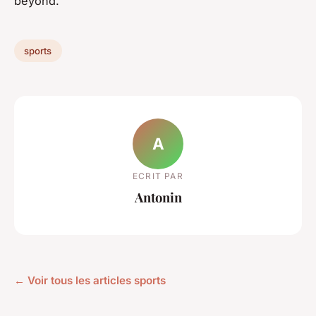
beyond.
sports
A
ECRIT PAR
Antonin
← Voir tous les articles sports