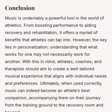
Conclusion
Music is undeniably a powerful tool in the world of
athletics. From boosting performance to aiding
recovery and rehabilitation, it offers a myriad of
benefits that athletes can tap into. However, the key
lies in personalization; understanding that what
works for one may not necessarily work for
another. With this in mind, athletes, coaches, and
therapists should aim to create a well-tailored
musical experience that aligns with individual needs
and preferences. Ultimately, when used correctly,
music can indeed become an athlete’s best
companion, accompanying them on their journey
from the training ground to the recovery room and