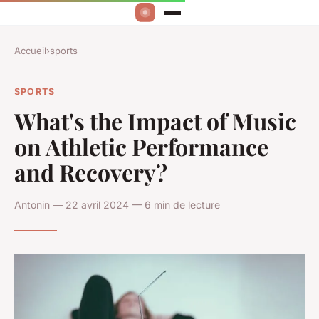
Accueil
›
sports
SPORTS
What's the Impact of Music
on Athletic Performance
and Recovery?
Antonin — 22 avril 2024 — 6 min de lecture