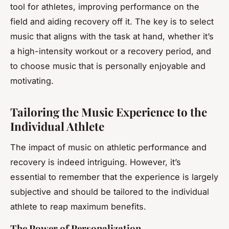
tool for athletes, improving performance on the
field and aiding recovery off it. The key is to select
music that aligns with the task at hand, whether it’s
a high-intensity workout or a recovery period, and
to choose music that is personally enjoyable and
motivating.
Tailoring the Music Experience to the
Individual Athlete
The impact of music on athletic performance and
recovery is indeed intriguing. However, it’s
essential to remember that the experience is largely
subjective and should be tailored to the individual
athlete to reap maximum benefits.
The Power of Personalization