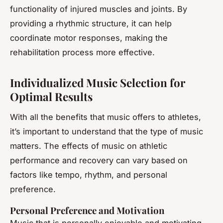
functionality of injured muscles and joints. By
providing a rhythmic structure, it can help
coordinate motor responses, making the
rehabilitation process more effective.
Individualized Music Selection for
Optimal Results
With all the benefits that music offers to athletes,
it’s important to understand that the type of music
matters. The effects of music on athletic
performance and recovery can vary based on
factors like tempo, rhythm, and personal
preference.
Personal Preference and Motivation
Music that is personally enjoyable and motivating