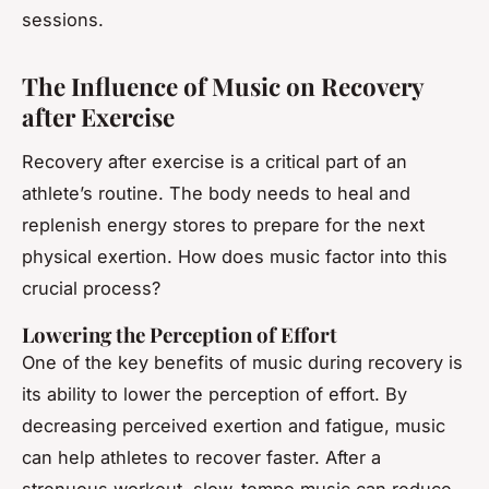
sessions.
The Influence of Music on Recovery
after Exercise
Recovery after exercise is a critical part of an
athlete’s routine. The body needs to heal and
replenish energy stores to prepare for the next
physical exertion. How does music factor into this
crucial process?
Lowering the Perception of Effort
One of the key benefits of music during recovery is
its ability to lower the perception of effort. By
decreasing perceived exertion and fatigue, music
can help athletes to recover faster. After a