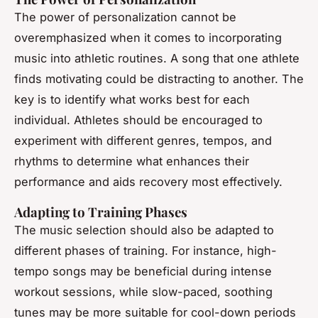
The power of personalization cannot be
overemphasized when it comes to incorporating
music into athletic routines. A song that one athlete
finds motivating could be distracting to another. The
key is to identify what works best for each
individual. Athletes should be encouraged to
experiment with different genres, tempos, and
rhythms to determine what enhances their
performance and aids recovery most effectively.
Adapting to Training Phases
The music selection should also be adapted to
different phases of training. For instance, high-
tempo songs may be beneficial during intense
workout sessions, while slow-paced, soothing
tunes may be more suitable for cool-down periods