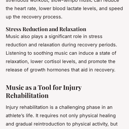
strenuous workout, slow-tempo music can reduce
the heart rate, lower blood lactate levels, and speed
up the recovery process.
Stress Reduction and Relaxation
Music also plays a significant role in stress
reduction and relaxation during recovery periods.
Listening to soothing music can induce a state of
relaxation, lower cortisol levels, and promote the
release of growth hormones that aid in recovery.
Music as a Tool for Injury
Rehabilitation
Injury rehabilitation is a challenging phase in an
athlete’s life. It requires not only physical healing
and gradual reintroduction to physical activity, but