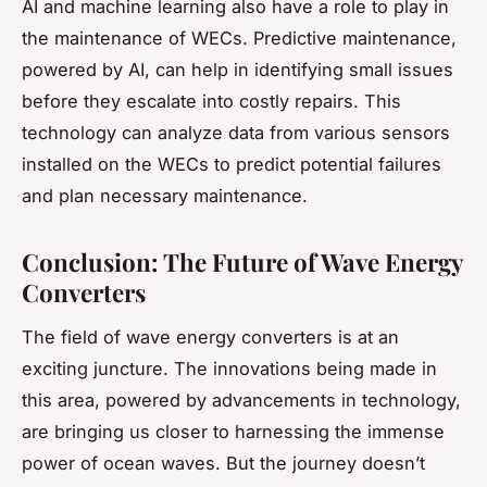
AI and machine learning also have a role to play in
the maintenance of WECs. Predictive maintenance,
powered by AI, can help in identifying small issues
before they escalate into costly repairs. This
technology can analyze data from various sensors
installed on the WECs to predict potential failures
and plan necessary maintenance.
Conclusion: The Future of Wave Energy
Converters
The field of wave energy converters is at an
exciting juncture. The innovations being made in
this area, powered by advancements in technology,
are bringing us closer to harnessing the immense
power of ocean waves. But the journey doesn’t