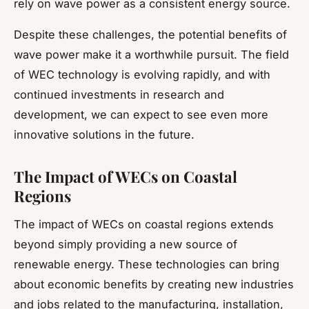
rely on wave power as a consistent energy source.
Despite these challenges, the potential benefits of
wave power make it a worthwhile pursuit. The field
of WEC technology is evolving rapidly, and with
continued investments in research and
development, we can expect to see even more
innovative solutions in the future.
The Impact of WECs on Coastal
Regions
The impact of WECs on coastal regions extends
beyond simply providing a new source of
renewable energy. These technologies can bring
about economic benefits by creating new industries
and jobs related to the manufacturing, installation,