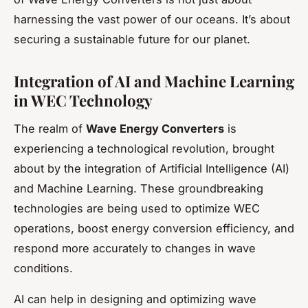
harnessing the vast power of our oceans. It’s about
securing a sustainable future for our planet.
Integration of AI and Machine Learning
in WEC Technology
The realm of
Wave Energy Converters
is
experiencing a technological revolution, brought
about by the integration of Artificial Intelligence (AI)
and Machine Learning. These groundbreaking
technologies are being used to optimize WEC
operations, boost energy conversion efficiency, and
respond more accurately to changes in wave
conditions.
AI can help in designing and optimizing wave