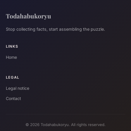
Todahabukoryu
Stop collecting facts, start assembling the puzzle.
LINKS
Home
LEGAL
Legal notice
Contact
© 2026 Todahabukoryu. All rights reserved.