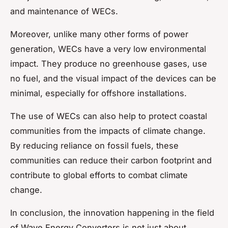
and maintenance of WECs.
Moreover, unlike many other forms of power
generation, WECs have a very low environmental
impact. They produce no greenhouse gases, use
no fuel, and the visual impact of the devices can be
minimal, especially for offshore installations.
The use of WECs can also help to protect coastal
communities from the impacts of climate change.
By reducing reliance on fossil fuels, these
communities can reduce their carbon footprint and
contribute to global efforts to combat climate
change.
In conclusion, the innovation happening in the field
of Wave Energy Converters is not just about