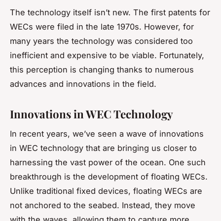
The technology itself isn’t new. The first patents for
WECs were filed in the late 1970s. However, for
many years the technology was considered too
inefficient and expensive to be viable. Fortunately,
this perception is changing thanks to numerous
advances and innovations in the field.
Innovations in WEC Technology
In recent years, we’ve seen a wave of innovations
in WEC technology that are bringing us closer to
harnessing the vast power of the ocean. One such
breakthrough is the development of floating WECs.
Unlike traditional fixed devices, floating WECs are
not anchored to the seabed. Instead, they move
with the waves, allowing them to capture more