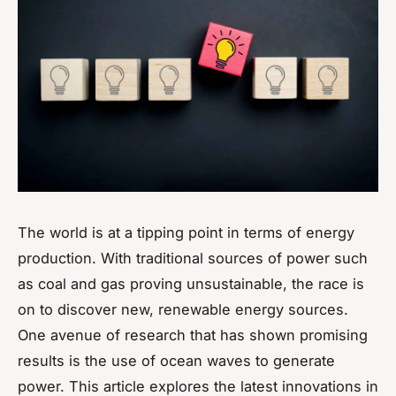
The world is at a tipping point in terms of energy
production. With traditional sources of power such
as coal and gas proving unsustainable, the race is
on to discover new, renewable energy sources.
One avenue of research that has shown promising
results is the use of ocean waves to generate
power. This article explores the latest innovations in