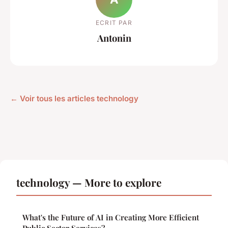
ECRIT PAR
Antonin
← Voir tous les articles technology
technology — More to explore
What's the Future of AI in Creating More Efficient
Public Sector Services?