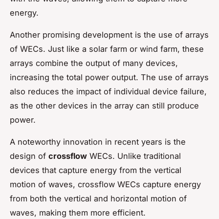
energy.
Another promising development is the use of arrays
of WECs. Just like a solar farm or wind farm, these
arrays combine the output of many devices,
increasing the total power output. The use of arrays
also reduces the impact of individual device failure,
as the other devices in the array can still produce
power.
A noteworthy innovation in recent years is the
design of
crossflow
WECs. Unlike traditional
devices that capture energy from the vertical
motion of waves, crossflow WECs capture energy
from both the vertical and horizontal motion of
waves, making them more efficient.