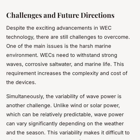
Challenges and Future Directions
Despite the exciting advancements in WEC
technology, there are still challenges to overcome.
One of the main issues is the harsh marine
environment. WECs need to withstand strong
waves, corrosive saltwater, and marine life. This
requirement increases the complexity and cost of
the devices.
Simultaneously, the variability of wave power is
another challenge. Unlike wind or solar power,
which can be relatively predictable, wave power
can vary significantly depending on the weather
and the season. This variability makes it difficult to