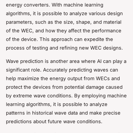
energy converters. With machine learning
algorithms, it is possible to analyze various design
parameters, such as the size, shape, and material
of the WEC, and how they affect the performance
of the device. This approach can expedite the
process of testing and refining new WEC designs.
Wave prediction is another area where AI can play a
significant role. Accurately predicting waves can
help maximize the energy output from WECs and
protect the devices from potential damage caused
by extreme wave conditions. By employing machine
learning algorithms, it is possible to analyze
patterns in historical wave data and make precise
predictions about future wave conditions.