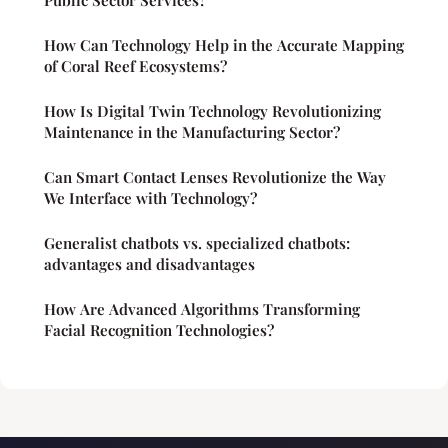
How Can Technology Help in the Accurate Mapping
of Coral Reef Ecosystems?
How Is Digital Twin Technology Revolutionizing
Maintenance in the Manufacturing Sector?
Can Smart Contact Lenses Revolutionize the Way
We Interface with Technology?
Generalist chatbots vs. specialized chatbots:
advantages and disadvantages
How Are Advanced Algorithms Transforming
Facial Recognition Technologies?