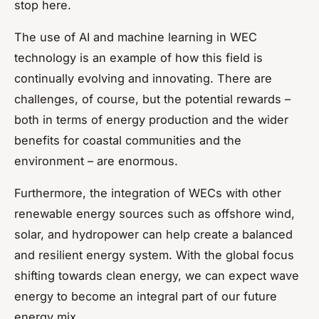
stop here.
The use of AI and machine learning in WEC
technology is an example of how this field is
continually evolving and innovating. There are
challenges, of course, but the potential rewards –
both in terms of energy production and the wider
benefits for coastal communities and the
environment – are enormous.
Furthermore, the integration of WECs with other
renewable energy sources such as offshore wind,
solar, and hydropower can help create a balanced
and resilient energy system. With the global focus
shifting towards clean energy, we can expect wave
energy to become an integral part of our future
energy mix.