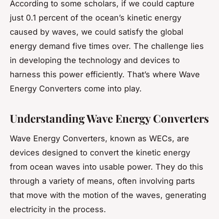
According to some scholars, if we could capture
just 0.1 percent of the ocean’s kinetic energy
caused by waves, we could satisfy the global
energy demand five times over. The challenge lies
in developing the technology and devices to
harness this power efficiently. That’s where Wave
Energy Converters come into play.
Understanding Wave Energy Converters
Wave Energy Converters, known as WECs, are
devices designed to convert the kinetic energy
from ocean waves into usable power. They do this
through a variety of means, often involving parts
that move with the motion of the waves, generating
electricity in the process.