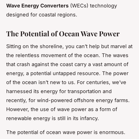
Wave Energy Converters
(WECs) technology
designed for coastal regions.
The Potential of Ocean Wave Power
Sitting on the shoreline, you can’t help but marvel at
the relentless movement of the ocean. The waves
that crash against the coast carry a vast amount of
energy, a potential untapped resource. The power
of the ocean isn’t new to us. For centuries, we’ve
harnessed its energy for transportation and
recently, for wind-powered offshore energy farms.
However, the use of wave power as a form of
renewable energy is still in its infancy.
The potential of ocean wave power is enormous.