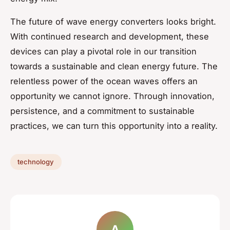
The future of wave energy converters looks bright.
With continued research and development, these
devices can play a pivotal role in our transition
towards a sustainable and clean energy future. The
relentless power of the ocean waves offers an
opportunity we cannot ignore. Through innovation,
persistence, and a commitment to sustainable
practices, we can turn this opportunity into a reality.
technology
A