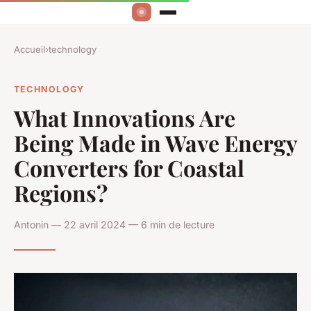
Accueil
›
technology
TECHNOLOGY
What Innovations Are
Being Made in Wave Energy
Converters for Coastal
Regions?
Antonin — 22 avril 2024 — 6 min de lecture