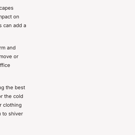
scapes
impact on
s can add a
arm and
emove or
ffice
ng the best
r the cold
r clothing
 to shiver