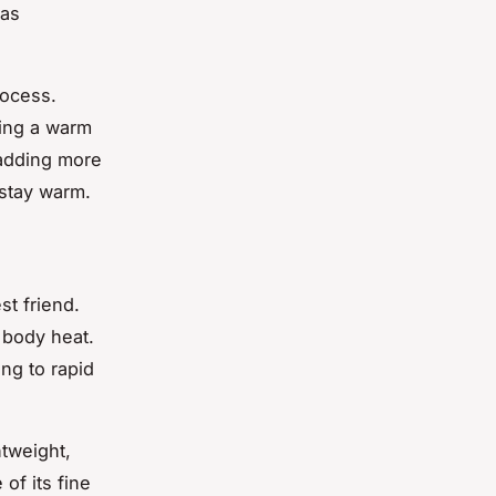
 as
rocess.
ting a warm
 adding more
 stay warm.
t friend.
p body heat.
ng to rapid
htweight,
of its fine