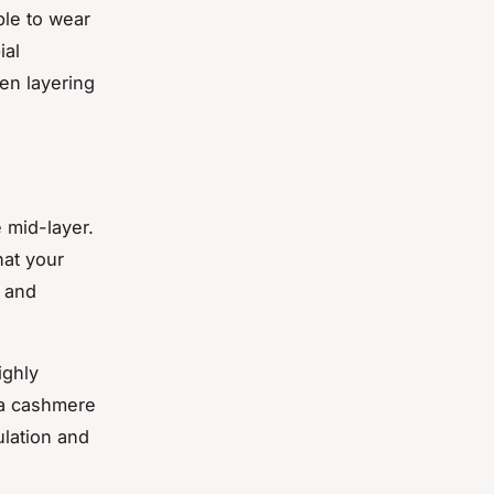
ble to wear
ial
en layering
e mid-layer.
hat your
r and
ighly
 a cashmere
ulation and