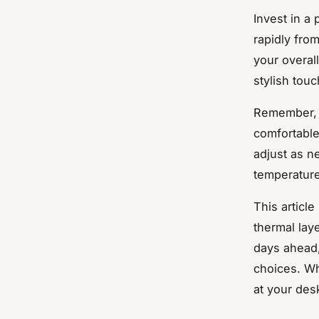
Invest in a
rapidly fro
your overal
stylish tou
Remember, l
comfortable
adjust as ne
temperature
This articl
thermal lay
days ahead,
choices. Wh
at your des