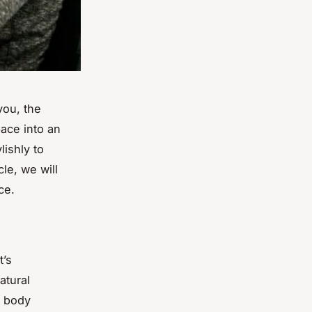
you, the
pace into an
lishly to
le, we will
ce.
t’s
atural
r body