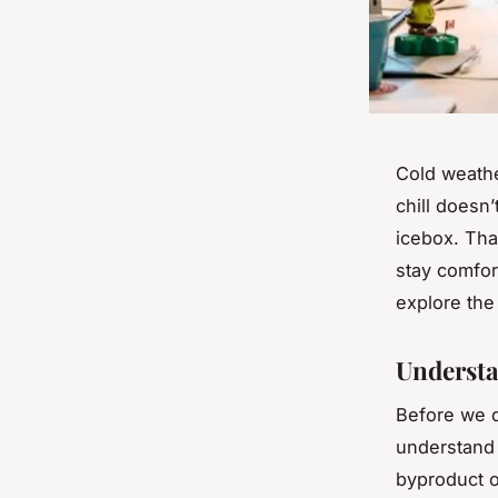
Cold weathe
chill doesn’
icebox. That
stay comfor
explore th
Understa
Before we di
understand 
byproduct o