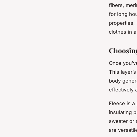
fibers, mer
for long hou
properties,
clothes in 
Choosing
Once you’ve
This layer’s
body genera
effectively
Fleece is a 
insulating 
sweater or 
are versati