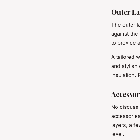
Outer La
The outer la
against the 
to provide 
A tailored 
and stylish 
insulation.
Accessor
No discuss
accessories
layers, a f
level.