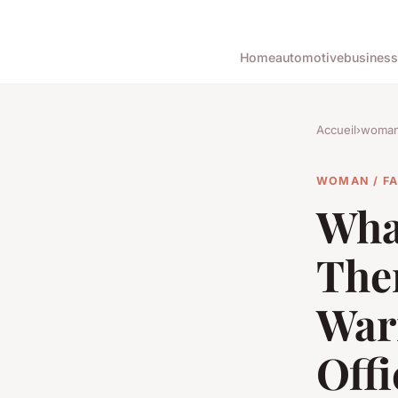
Home
automotive
business
Accueil
›
woman 
WOMAN / F
What
The
War
Offi