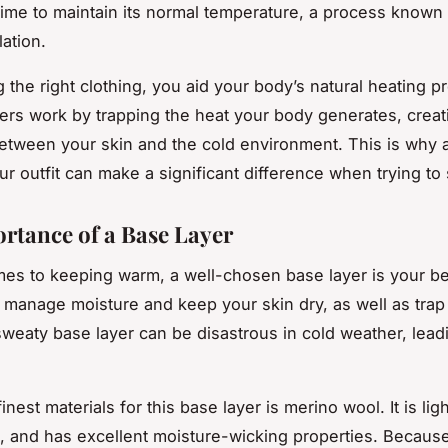
ime to maintain its normal temperature, a process known
ation.
 the right clothing, you aid your body’s natural heating p
ers work by trapping the heat your body generates, crea
 between your skin and the cold environment. This is why
our outfit can make a significant difference when trying to
rtance of a Base Layer
es to keeping warm, a well-chosen base layer is your bes
 to manage moisture and keep your skin dry, as well as tra
weaty base layer can be disastrous in cold weather, leadi
inest materials for this base layer is merino wool. It is lig
 and has excellent moisture-wicking properties. Because 