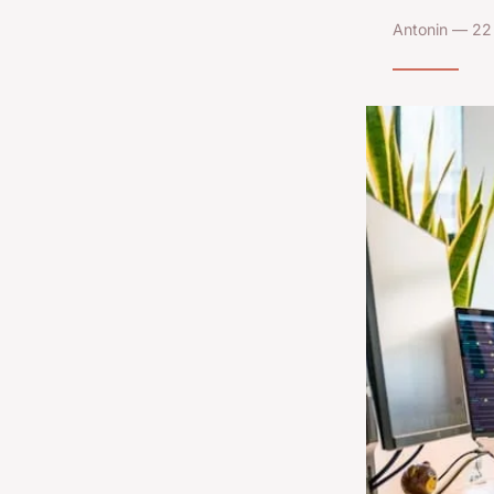
Antonin — 22 