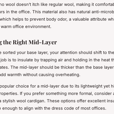
ino wool doesn’t itch like regular wool, making it comforta
rs in the office. This material also has natural anti-microb
 which helps to prevent body odor, a valuable attribute wh
a warm office environment.
 the Right Mid-Layer
 sorted your base layer, your attention should shift to th
 job is to insulate by trapping air and holding in the heat t
tes. The mid-layer should be thicker than the base laye
 add warmth without causing overheating.
popular choice for a mid-layer due to its lightweight yet h
properties. If you prefer something more formal, consider
a stylish wool cardigan. These options offer excellent ins
le enough to align with the dress code of most offices.