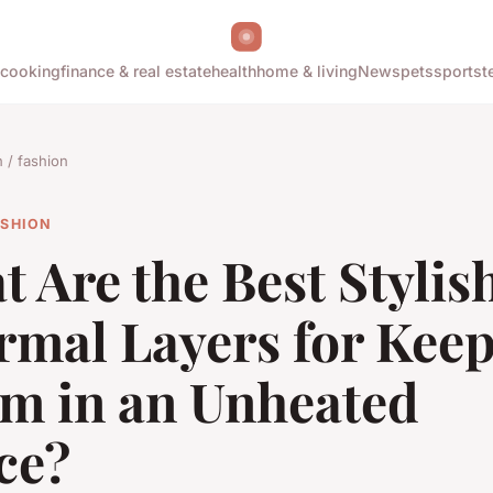
cooking
finance & real estate
health
home & living
News
pets
sports
t
/ fashion
ASHION
 Are the Best Stylis
rmal Layers for Kee
m in an Unheated
ce?