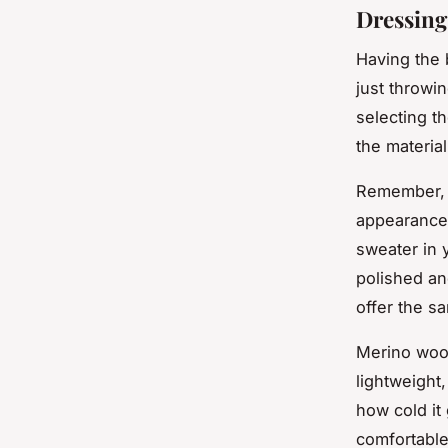
Dressing
Having the 
just throwin
selecting t
the material
Remember, y
appearance.
sweater in 
polished an
offer the s
Merino wool 
lightweight
how cold it
comfortable