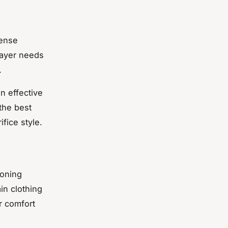
fense
 layer needs
.
n effective
 the best
fice style.
ioning
in clothing
r comfort