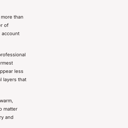
s more than
r of
o account
professional
armest
appear less
 layers that
s warm,
o matter
dry and