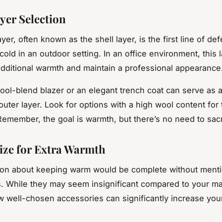
yer Selection
yer, often known as the shell layer, is the first line of de
cold in an outdoor setting. In an office environment, this
additional warmth and maintain a professional appearance
wool-blend blazer or an elegant trench coat can serve as a
outer layer. Look for options with a high wool content for
 Remember, the goal is warmth, but there’s no need to sacri
ize for Extra Warmth
ion about keeping warm would be complete without ment
. While they may seem insignificant compared to your ma
ew well-chosen accessories can significantly increase you