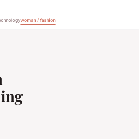
echnology
woman / fashion
h
ping