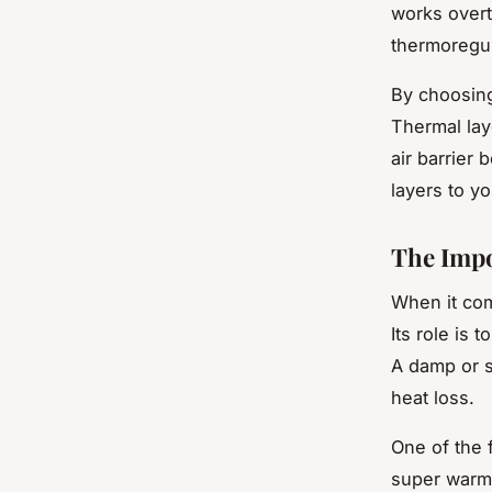
works overt
thermoregul
By choosing
Thermal lay
air barrier
layers to y
The Impo
When it com
Its role is
A damp or s
heat loss.
One of the f
super warm,