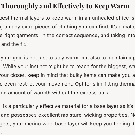
 Thoroughly and Effectively to Keep Warm
best thermal layers to keep warm in an unheated office i
g on any extra pieces of clothing you can find. It’s a matte
he right garments, in the correct sequence, and taking int
 and the fit.
our goal is not just to stay warm, but also to maintain a 
 While your instinct might be to reach for the biggest, w
your closet, keep in mind that bulky items can make you 
d even restrict your movement. Opt for slim-fitting thermal
ame amount of warmth without the excess bulk.
is a particularly effective material for a base layer as it’
, and possesses excellent moisture-wicking properties. N
 gets, your merino wool base layer will keep you feeling 
.