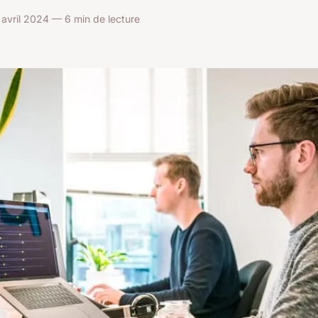
avril 2024 — 6 min de lecture