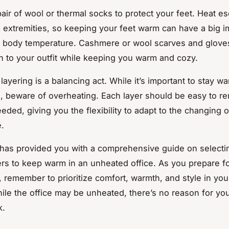
 pair of wool or thermal socks to protect your feet. Heat e
m extremities, so keeping your feet warm can have a big 
l body temperature. Cashmere or wool scarves and glove
ch to your outfit while keeping you warm and cozy.
ayering is a balancing act. While it’s important to stay w
, beware of overheating. Each layer should be easy to r
eded, giving you the flexibility to adapt to the changing o
.
e has provided you with a comprehensive guide on selecti
ers to keep warm in an unheated office. As you prepare fo
 remember to prioritize comfort, warmth, and style in you
ile the office may be unheated, there’s no reason for you
k.