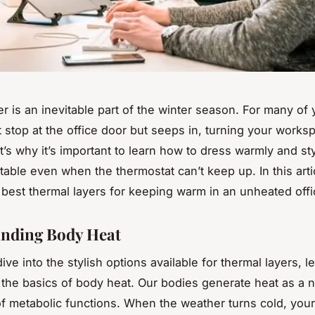
r is an inevitable part of the winter season. For many of 
t stop at the office door but seeps in, turning your works
’s why it’s important to learn how to dress warmly and sty
table even when the thermostat can’t keep up. In this artic
e
best
thermal layers for keeping warm in an unheated offi
nding Body Heat
ve into the stylish options available for thermal layers, le
the basics of body heat. Our bodies generate heat as a n
f metabolic functions. When the weather turns cold, you