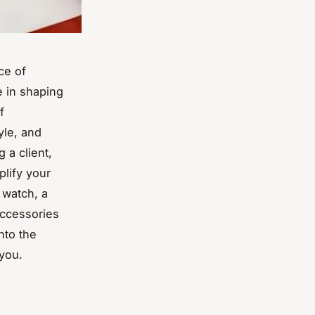
ce of
e in shaping
f
yle, and
 a client,
plify your
 watch, a
accessories
nto the
you.