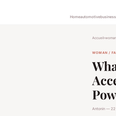
Home
automotive
business
Accueil
›
woman 
WOMAN / F
Wha
Acce
Pow
Antonin — 22 