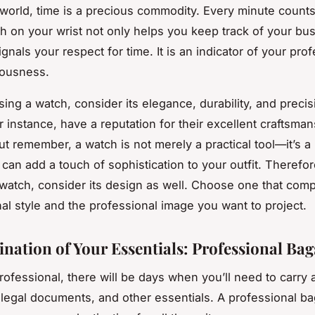
l world, time is a precious commodity. Every minute count
ch on your wrist not only helps you keep track of your bu
signals your respect for time. It is an indicator of your pro
lousness.
ng a watch, consider its elegance, durability, and precis
r instance, have a reputation for their excellent craftsma
ut remember, a watch is not merely a practical tool—it’s a
t can add a touch of sophistication to your outfit. Therefo
 watch, consider its design as well. Choose one that com
al style and the professional image you want to project.
ination of Your Essentials: Professional Bag
rofessional, there will be days when you’ll need to carry a
legal documents, and other essentials. A professional ba