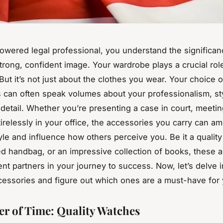
owered legal professional, you understand the significan
trong, confident image. Your wardrobe plays a crucial rol
But it’s not just about the clothes you wear. Your choice o
 can often speak volumes about your professionalism, st
 detail. Whether you’re presenting a case in court, meeting
irelessly in your office, the accessories you carry can am
yle and influence how others perceive you. Be it a quality
ed handbag, or an impressive collection of books, these 
ent partners in your journey to success. Now, let’s delve i
cessories and figure out which ones are a must-have for 
r of Time: Quality Watches