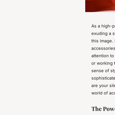
As a high-p
exuding a s
this image. 
accessories
attention to
or working t
sense of st
sophisticat
are your sil
world of ac
The Powe