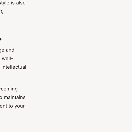
tyle is also
t,
s
ge and
 well-
intellectual
becoming
o maintains
ment to your