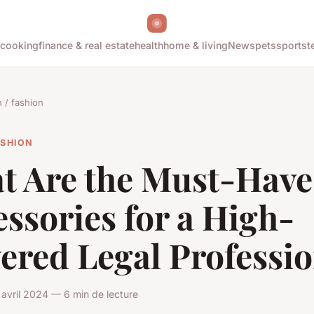
cooking
finance & real estate
health
home & living
News
pets
sports
t
/ fashion
ASHION
t Are the Must-Have
ssories for a High-
ered Legal Professio
avril 2024 — 6 min de lecture