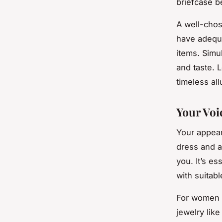
briefcase b
A well-chos
have adequa
items. Simul
and taste. 
timeless all
Your Voi
Your appear
dress and a
you. It’s es
with suitab
For women l
jewelry like