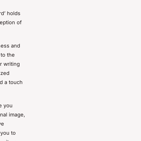
rd’ holds
ception of
sness and
 to the
r writing
ized
dd a touch
ge you
onal image,
ve
 you to