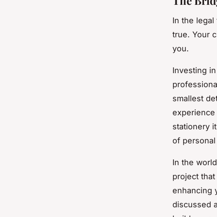
The Brid
In the legal
true. Your c
you.
Investing i
professiona
smallest det
experience 
stationery 
of personal
In the world
project tha
enhancing y
discussed ar