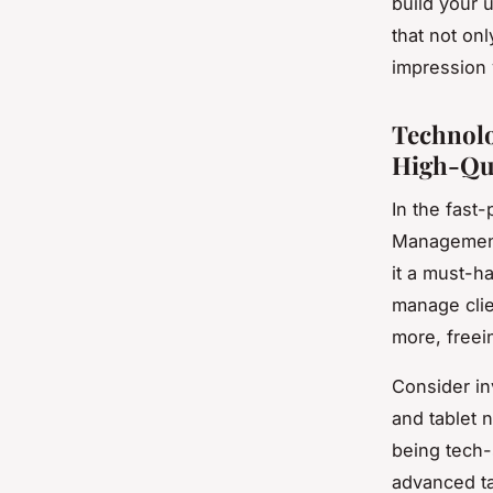
build your 
that not on
impression 
Technolo
High-Qua
In the fast-
Management
it a must-h
manage clie
more, freein
Consider in
and tablet 
being tech-
advanced ta