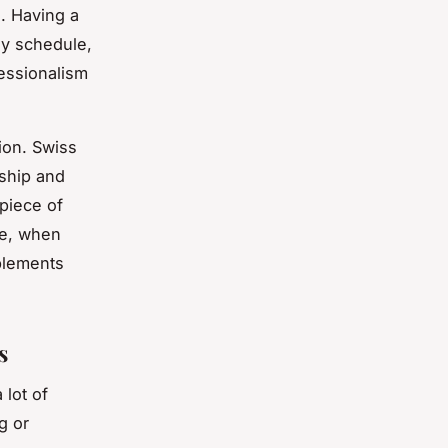
s. Having a
sy schedule,
fessionalism
ion. Swiss
nship and
 piece of
re, when
plements
s
 lot of
g or