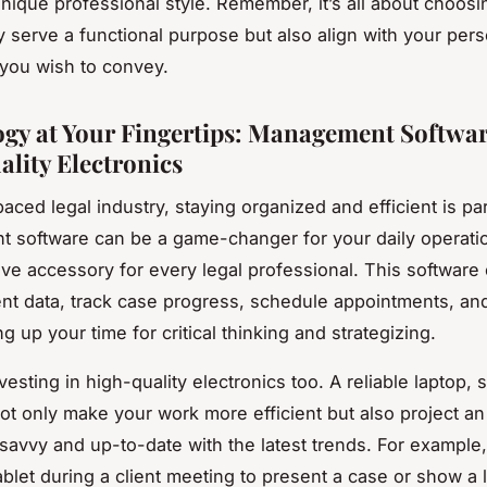
unique professional style. Remember, it’s all about choosi
ly serve a functional purpose but also align with your per
you wish to convey.
gy at Your Fingertips: Management Softwa
lity Electronics
paced legal industry, staying organized and efficient is p
 software can be a game-changer for your daily operati
ave accessory for every legal professional. This software
nt data, track case progress, schedule appointments, a
g up your time for critical thinking and strategizing.
vesting in high-quality electronics too. A reliable laptop,
not only make your work more efficient but also project a
savvy and up-to-date with the latest trends. For example
blet during a client meeting to present a case or show a 