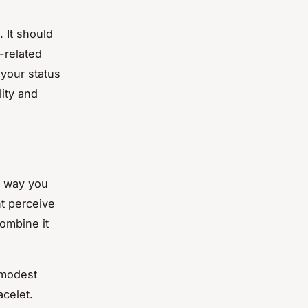
 It should
-related
 your status
lity and
e way you
nt perceive
combine it
 modest
acelet.