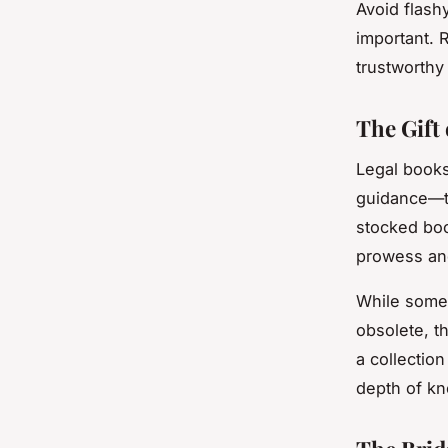
Avoid flashy
important. 
trustworthy 
The Gift
Legal books
guidance—th
stocked boo
prowess an
While some 
obsolete, t
a collection
depth of kn