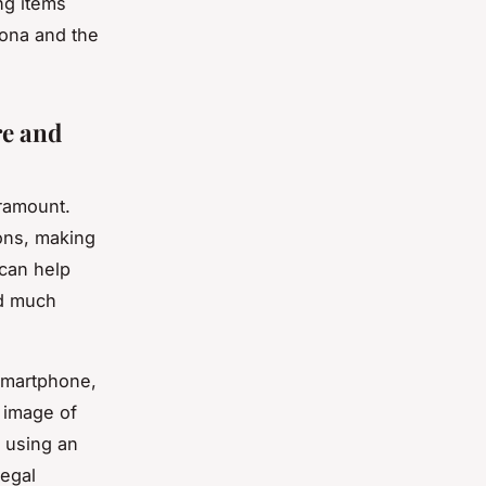
ng items
sona and the
re and
aramount.
ons, making
 can help
nd much
 smartphone,
n image of
, using an
legal