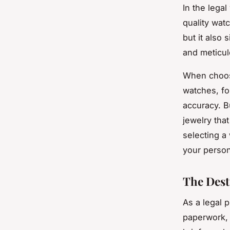
In the lega
quality wat
but it also 
and meticu
When choosi
watches, fo
accuracy. B
jewelry tha
selecting a
your person
The Dest
As a legal p
paperwork, 