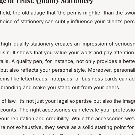
ge of Trust: Quality Stationery
 field, the old adage that ‘the pen is mightier than the swo
hoice of stationery can subtly influence your client’s per
n high-quality stationery creates an impression of seriou
lism. It shows that you value your work and pay attention
ails. A quality pen, for instance, not only provides a bette
but also reflects your personal style. Moreover, personal
items like letterheads, notepads, or business cards can a
 branding and make you stand out from your peers.
 of law, it’s not just your legal expertise but also the ima
t counts. The right accessories can elevate your professi
our reputation and credibility. While the accessories we’
e not exhaustive, they serve as a solid starting point for