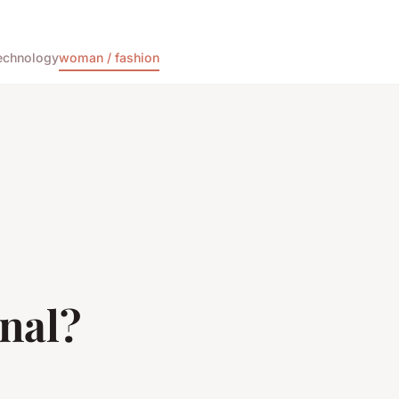
echnology
woman / fashion
nal?