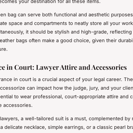
ecomes your destination for all these items.
en bag can serve both functional and aesthetic purposes.
te space and compartments to neatly store all your work
taneously, it should be stylish and high-grade, reflecting
Leather bags often make a good choice, given their durabi
ure.
ce in Court: Lawyer Attire and Accessories
ance in court is a crucial aspect of your legal career. Th
ccessorize can impact how the judge, jury, and your clie
sential to wear professional, court-appropriate attire and 
le accessories.
awyers, a well-tailored suit is a must, complemented by
 a delicate necklace, simple earrings, or a classic pearl br