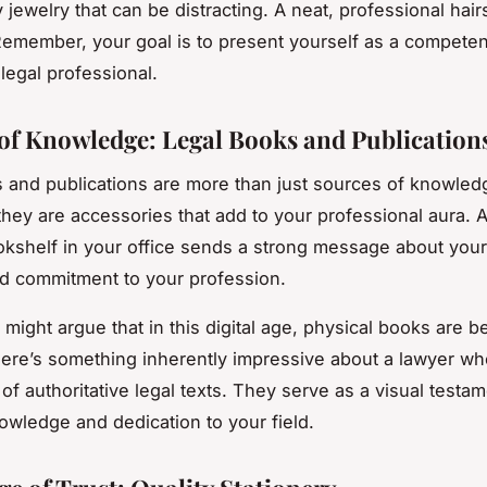
 jewelry that can be distracting. A neat, professional hairs
Remember, your goal is to present yourself as a competen
legal professional.
 of Knowledge: Legal Books and Publication
 and publications are more than just sources of knowled
ey are accessories that add to your professional aura. A
kshelf in your office sends a strong message about your 
d commitment to your profession.
might argue that in this digital age, physical books are 
here’s something inherently impressive about a lawyer wh
 of authoritative legal texts. They serve as a visual testa
owledge and dedication to your field.