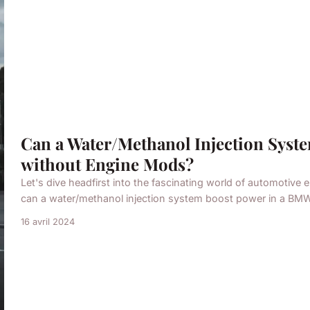
Can a Water/Methanol Injection Sys
without Engine Mods?
Let's dive headfirst into the fascinating world of automotive 
can a water/methanol injection system boost power in a BMW 
16 avril 2024