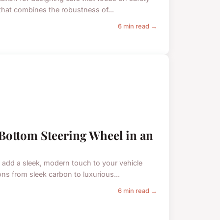
that combines the robustness of...
6 min read →
t-Bottom Steering Wheel in an
n add a sleek, modern touch to your vehicle
ons from sleek carbon to luxurious...
6 min read →