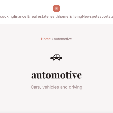
cooking
finance & real estate
health
home & living
News
pets
sports
t
Home
› automotive
🚗
automotive
Cars, vehicles and driving