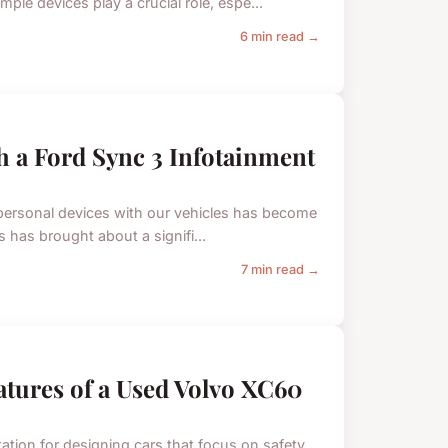
e devices play a crucial role, espe...
6 min read →
h a Ford Sync 3 Infotainment
ur personal devices with our vehicles has become
 has brought about a signifi...
7 min read →
eatures of a Used Volvo XC60
tation for designing cars that focus on safety