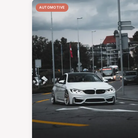
AUTOMOTIVE