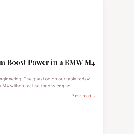
tem Boost Power in a BMW M4
engineering. The question on our table today:
M4 without calling for any engine...
7 min read →