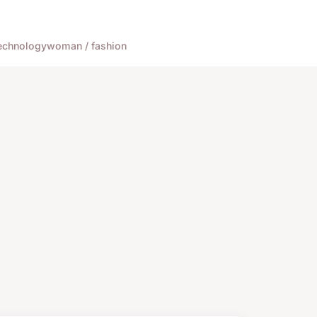
echnology
woman / fashion