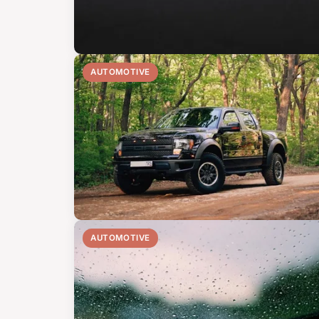
AUTOMOTIVE
AUTOMOTIVE