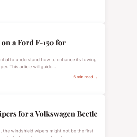
on a Ford F-150 for
sential to understand how to enhance its towing
r. This article will guide...
6 min read →
ipers for a Volkswagen Beetle
the windshield wipers might not be the first