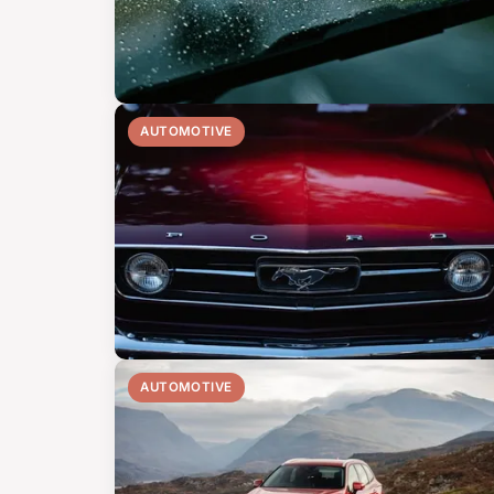
AUTOMOTIVE
AUTOMOTIVE