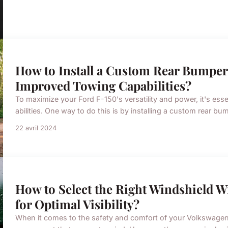
How to Install a Custom Rear Bumper 
Improved Towing Capabilities?
To maximize your Ford F-150's versatility and power, it's es
abilities. One way to do this is by installing a custom rear bumpe
22 avril 2024
How to Select the Right Windshield W
for Optimal Visibility?
When it comes to the safety and comfort of your Volkswagen, 