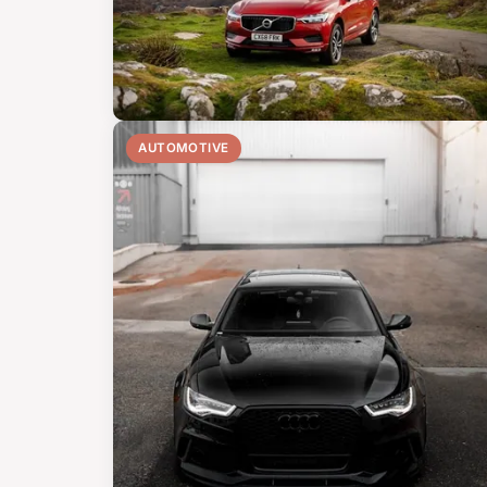
AUTOMOTIVE