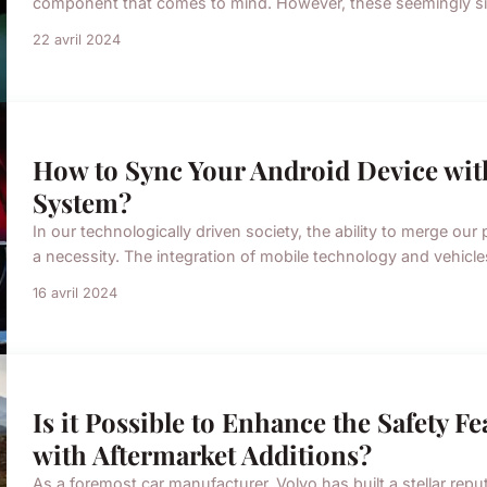
component that comes to mind. However, these seemingly simpl
22 avril 2024
How to Sync Your Android Device wit
System?
In our technologically driven society, the ability to merge o
a necessity. The integration of mobile technology and vehicles
16 avril 2024
Is it Possible to Enhance the Safety F
with Aftermarket Additions?
As a foremost car manufacturer, Volvo has built a stellar repu