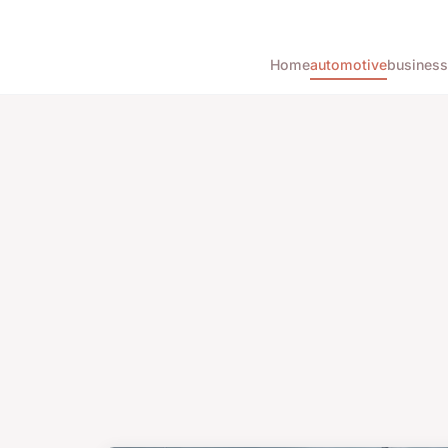
Home
automotive
business