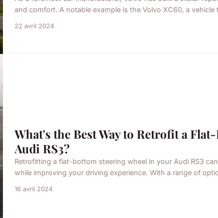
and comfort. A notable example is the Volvo XC60, a vehicle 
22 avril 2024
What's the Best Way to Retrofit a Fla
Audi RS3?
Retrofitting a flat-bottom steering wheel in your Audi RS3 ca
while improving your driving experience. With a range of opti
16 avril 2024