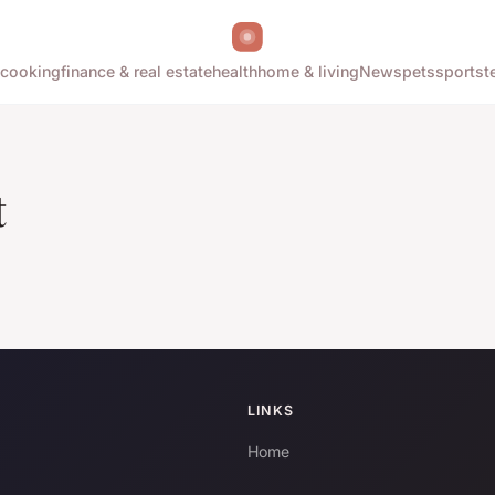
cooking
finance & real estate
health
home & living
News
pets
sports
t
t
LINKS
Home