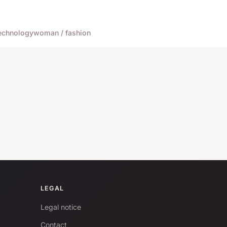
echnology
woman / fashion
LEGAL
Legal notice
Contact