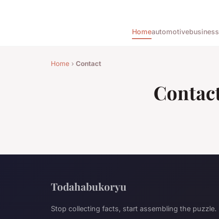
Home
automotive
business
Home
›
Contact
Contac
Todahabukoryu
Stop collecting facts, start assembling the puzzle.