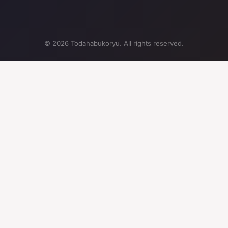
© 2026 Todahabukoryu. All rights reserved.