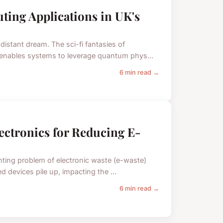
ting Applications in UK's
istant dream. The sci-fi fantasies of
y enables systems to leverage quantum phys...
6 min read →
lectronics for Reducing E-
nting problem of electronic waste (e-waste)
d devices pile up, impacting the ...
6 min read →