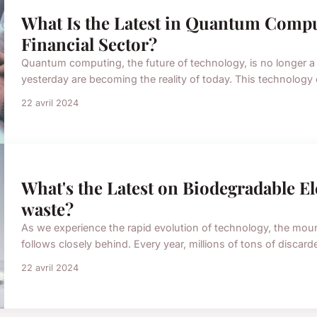
What Is the Latest in Quantum Compu
Financial Sector?
Quantum computing, the future of technology, is no longer a d
yesterday are becoming the reality of today. This technolog
22 avril 2024
What's the Latest on Biodegradable E
waste?
As we experience the rapid evolution of technology, the mou
follows closely behind. Every year, millions of tons of discarde
22 avril 2024