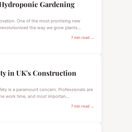
n Hydroponic Gardening
nnovation. One of the most promising new
 revolutionized the way we grow plants...
7 min read →
ty in UK's Construction
afety is a paramount concern. Professionals are
ne work time, and most importan...
7 min read →