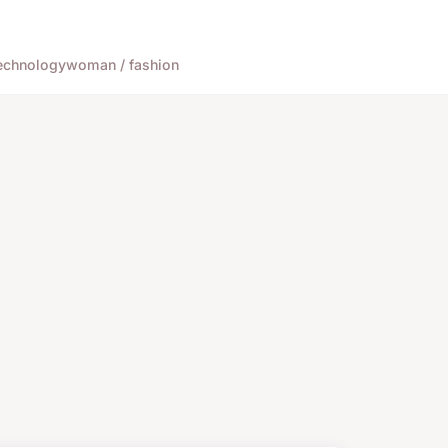
echnology
woman / fashion