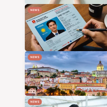
NEWS
NEWS
NEWS