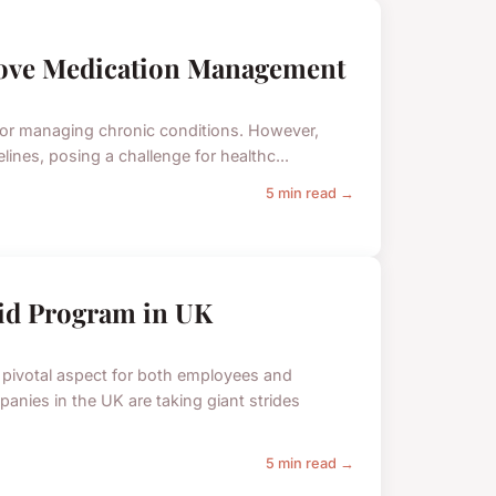
rove Medication Management
 for managing chronic conditions. However,
ines, posing a challenge for healthc...
5 min read →
Aid Program in UK
 pivotal aspect for both employees and
nies in the UK are taking giant strides
5 min read →