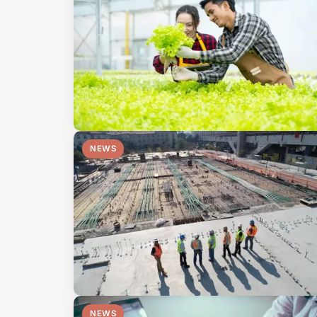
NEWS
NEWS