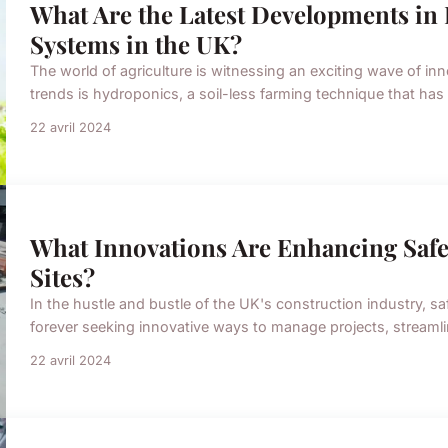
What Are the Latest Developments i
Systems in the UK?
The world of agriculture is witnessing an exciting wave of i
trends is hydroponics, a soil-less farming technique that has
22 avril 2024
What Innovations Are Enhancing Safe
Sites?
In the hustle and bustle of the UK's construction industry, s
forever seeking innovative ways to manage projects, streamli
22 avril 2024