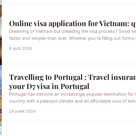
Online visa application for Vietnam: 
Dreaming of Vietnam but dreading the visa process? Good new
faster and simpler than ever. Whether you're filling out form
8 août 2024
Travelling to Portugal : Travel insura
your D7 visa in Portugal
Portugal has become an increasingly popular destination for r
country with a pleasant climate and an affordable cost of livi
24 juillet 2024