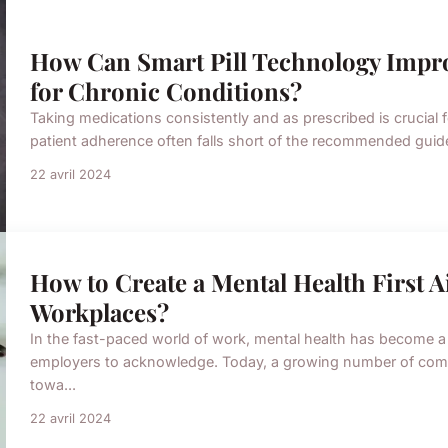
How Can Smart Pill Technology Imp
for Chronic Conditions?
Taking medications consistently and as prescribed is crucial
patient adherence often falls short of the recommended guidel
22 avril 2024
How to Create a Mental Health First 
Workplaces?
In the fast-paced world of work, mental health has become a
employers to acknowledge. Today, a growing number of compa
towa...
22 avril 2024