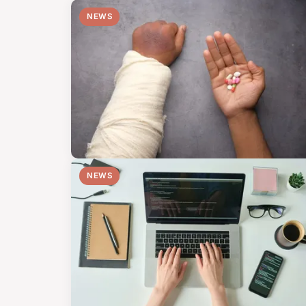
NEWS
NEWS