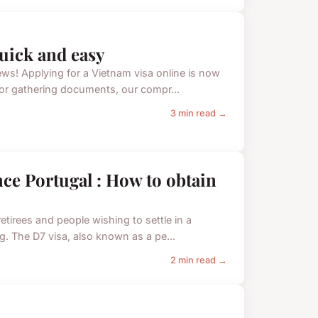
quick and easy
s! Applying for a Vietnam visa online is now
s or gathering documents, our compr...
3 min read →
nce Portugal : How to obtain
etirees and people wishing to settle in a
ng. The D7 visa, also known as a pe...
2 min read →