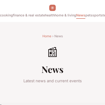
cooking
finance & real estate
health
home & living
News
pets
sports
t
Home
› News
📰
News
Latest news and current events