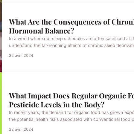
What Are the Consequences of Chroni
Hormonal Balance?
In a world where our sleep schedules are often sacrificed at the
understand the far-reaching effects of chronic sleep deprivat
22 avril 2024
What Impact Does Regular Organic 
Pesticide Levels in the Body?
In recent years, the demand for organic food has grown expon
the potential health risks associated with conventional food
22 avril 2024