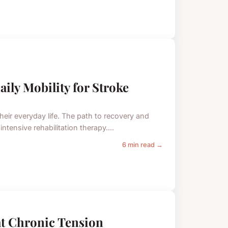
ly Mobility for Stroke
their everyday life. The path to recovery and
ensive rehabilitation therapy....
6 min read →
t Chronic Tension