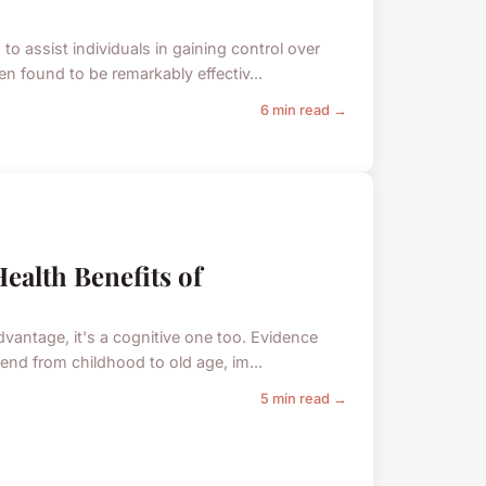
o assist individuals in gaining control over
n found to be remarkably effectiv...
6 min read →
ealth Benefits of
vantage, it's a cognitive one too. Evidence
end from childhood to old age, im...
5 min read →