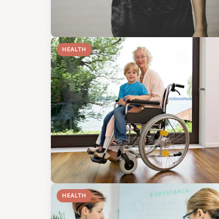
HEALTH
HEALTH