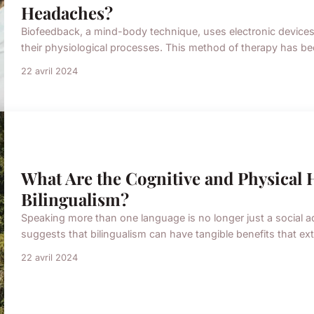
Headaches?
Biofeedback, a mind-body technique, uses electronic devices t
their physiological processes. This method of therapy has bee
22 avril 2024
What Are the Cognitive and Physical H
Bilingualism?
Speaking more than one language is no longer just a social ad
suggests that bilingualism can have tangible benefits that ext
22 avril 2024