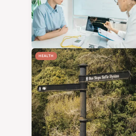
HEALTH