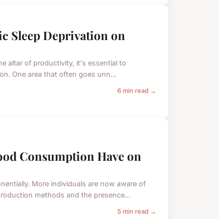
c Sleep Deprivation on
 altar of productivity, it's essential to
ion. One area that often goes unn...
6 min read →
Food Consumption Have on
entially. More individuals are now aware of
 production methods and the presence...
5 min read →