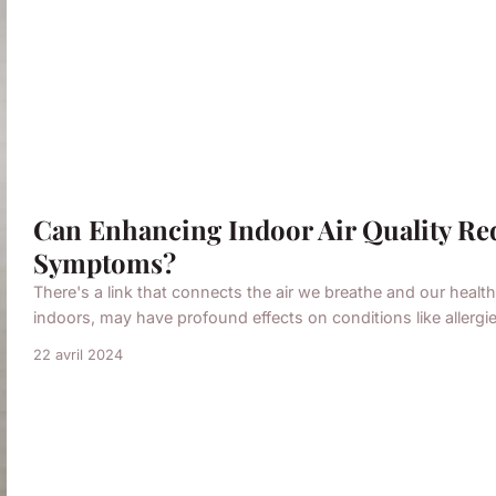
Can Enhancing Indoor Air Quality Re
Symptoms?
There's a link that connects the air we breathe and our health.
indoors, may have profound effects on conditions like allergie
22 avril 2024