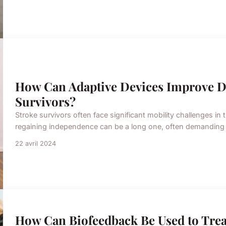
How Can Adaptive Devices Improve Dai
Survivors?
Stroke survivors often face significant mobility challenges in 
regaining independence can be a long one, often demanding int
22 avril 2024
How Can Biofeedback Be Used to Trea