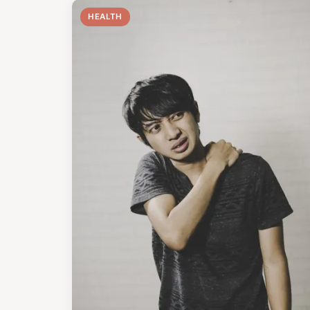
HEALTH