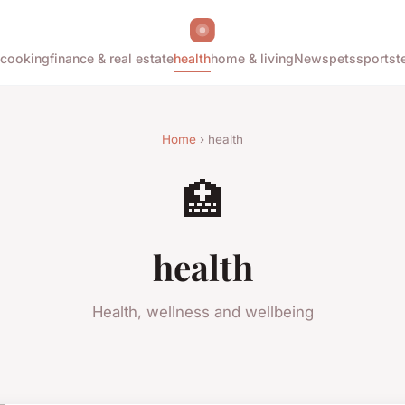
cooking
finance & real estate
health
home & living
News
pets
sports
t
Home
› health
🏥
health
Health, wellness and wellbeing