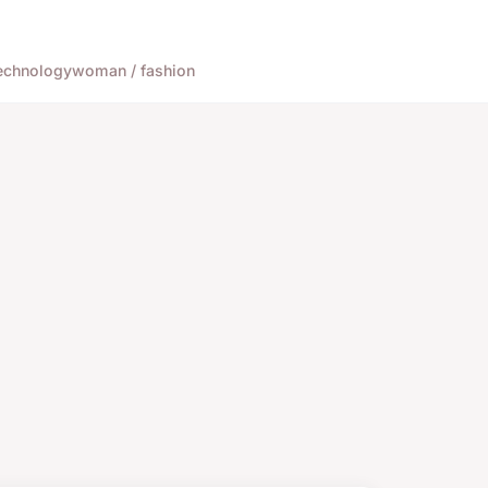
echnology
woman / fashion