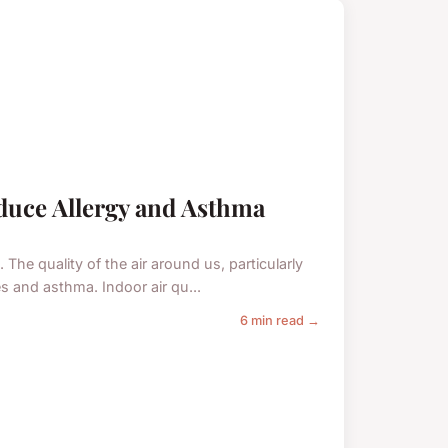
duce Allergy and Asthma
 The quality of the air around us, particularly
s and asthma. Indoor air qu...
6 min read →