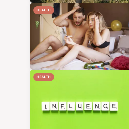
HEALTH
HEALTH